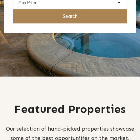
Search
Featured Properties
Our selection of hand-picked properties showcase
some of the best opportunities on the market.