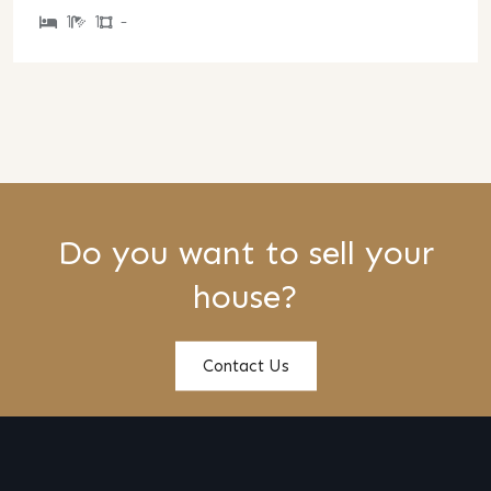
1
1
-
Do you want to sell your
house?
Contact Us