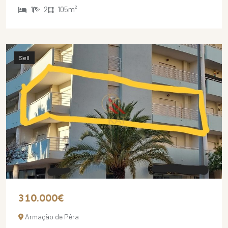
1
2
105m²
Sell
310.000€
Armação de Pêra