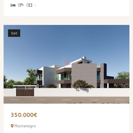
0
0
-
Sell
350.000€
Montenegro