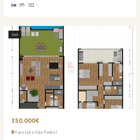
0
0
-
Sell
350.000€
Faro (sé e São Pedro)