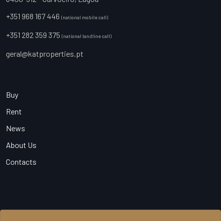
+351 968 167 446
(national mobile call)
+351 282 359 375
(national landline call)
geral@katproperties.pt
Buy
Rent
News
About Us
Contacts
© 2026 KAT Properties, All Rights Reserved - AMI 20540