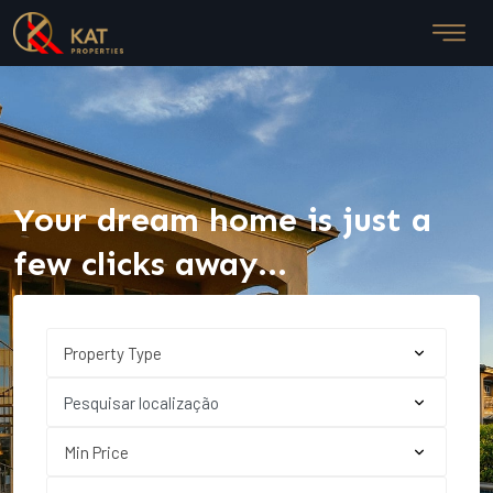
Your dream home is just a
few clicks away...