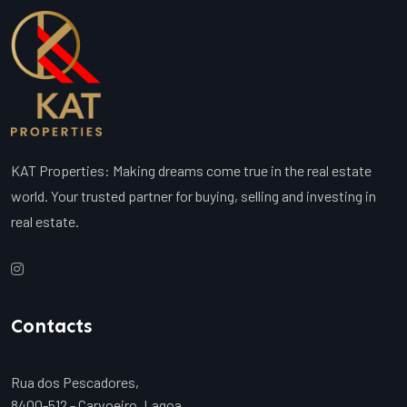
KAT Properties: Making dreams come true in the real estate
world. Your trusted partner for buying, selling and investing in
real estate.
Contacts
Rua dos Pescadores,
8400-512 - Carvoeiro, Lagoa