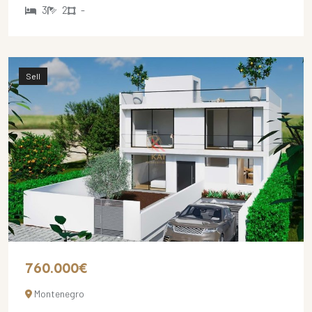
3
2
-
Sell
760.000€
Montenegro