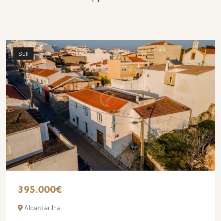
Sell
395.000€
Alcantarilha