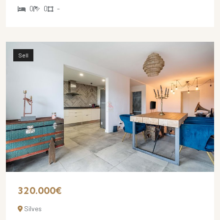
0
0
-
Sell
320.000€
Silves