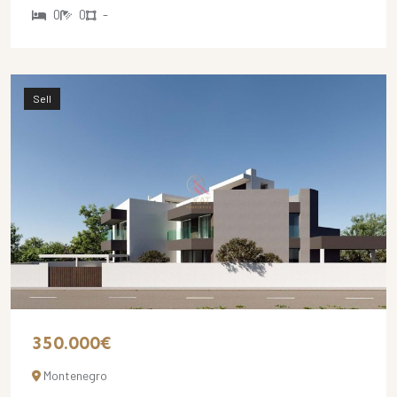
0
0
-
Sell
350.000€
Montenegro