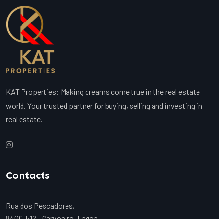
KAT Properties: Making dreams come true in the real estate
world. Your trusted partner for buying, selling and investing in
real estate.
Contacts
Rua dos Pescadores,
8400-512 - Carvoeiro, Lagoa