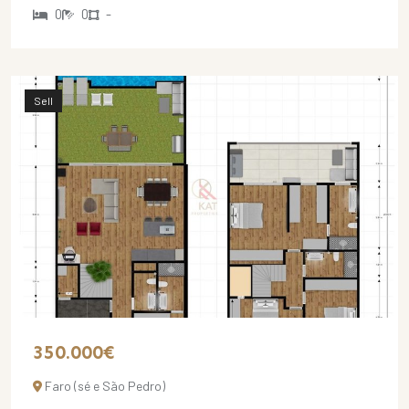
0
0
-
Sell
350.000€
Faro (sé e São Pedro)