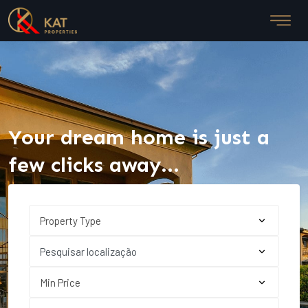
Your dream home is just a
few clicks away...