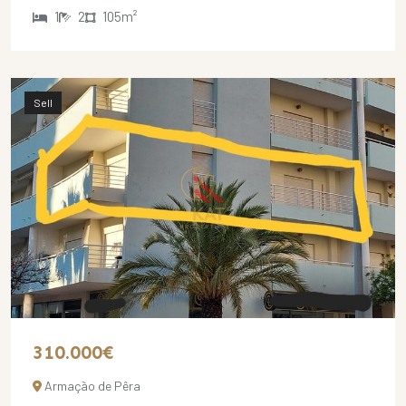
1
2
105m²
Sell
310.000€
Armação de Pêra