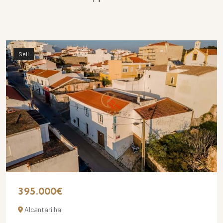
Sell
395.000€
Alcantarilha