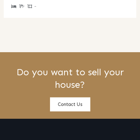
1
1
-
Do you want to sell your
house?
Contact Us