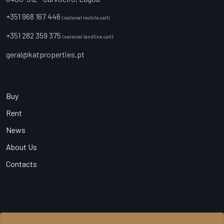
+351 968 167 446
(national mobile call)
+351 282 359 375
(national landline call)
geral@katproperties.pt
Buy
Rent
News
About Us
Contacts
© 2026 KAT Properties, All Rights Reserved - AMI 20540