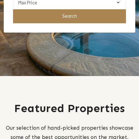
Search
Featured Properties
Our selection of hand-picked properties showcase
some of the best opportunities on the market.