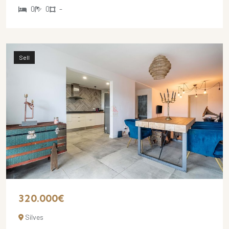
0
0
-
Sell
320.000€
Silves