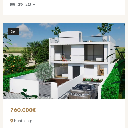
3
2
-
Sell
760.000€
Montenegro