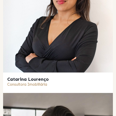
Catarina Lourenço
Consultora Imobiliária