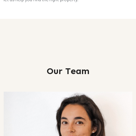
Our Team