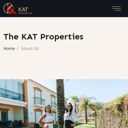
The KAT Properties
Home
About Us