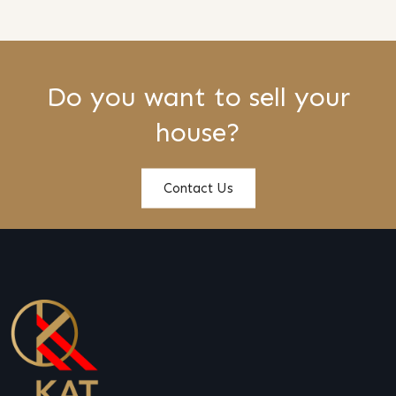
Do you want to sell your
house?
Contact Us