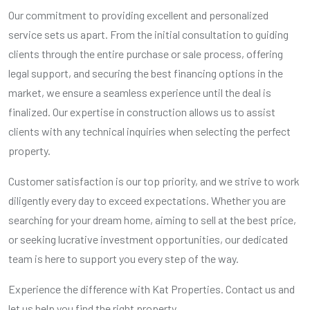
Our commitment to providing excellent and personalized
service sets us apart. From the initial consultation to guiding
clients through the entire purchase or sale process, offering
legal support, and securing the best financing options in the
market, we ensure a seamless experience until the deal is
finalized. Our expertise in construction allows us to assist
clients with any technical inquiries when selecting the perfect
property.
Customer satisfaction is our top priority, and we strive to work
diligently every day to exceed expectations. Whether you are
searching for your dream home, aiming to sell at the best price,
or seeking lucrative investment opportunities, our dedicated
team is here to support you every step of the way.
Experience the difference with Kat Properties. Contact us and
let us help you find the right property.