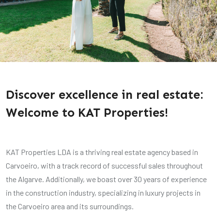
Discover excellence in real estate:
Welcome to KAT Properties!
KAT Properties LDA is a thriving real estate agency based in
Carvoeiro, with a track record of successful sales throughout
the Algarve. Additionally, we boast over 30 years of experience
in the construction industry, specializing in luxury projects in
the Carvoeiro area and its surroundings.