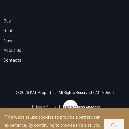
Buy
Rent
News
About Us
Contacts
© 2026 KAT Properties, All Rights Reserved - AMI 20540
Privacy Policy
|
This website use cookies to provide a better user
experience. By continuing to browse this site, you
Ok