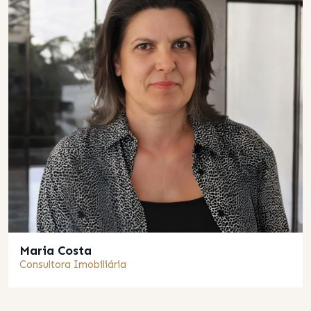
Maria Costa
Consultora Imobiliária