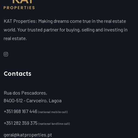
KAT Properties: Making dreams come true in the real estate
world. Your trusted partner for buying, selling and investing in
real estate.
Contacts
Rua dos Pescadores,
8400-512 - Carvoeiro, Lagoa
+351 968 167 446
(national mobile call)
+351 282 359 375
(national landline call)
geral@katproperties.pt