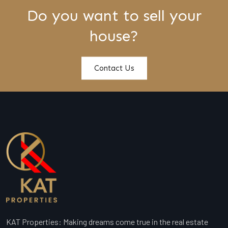
Do you want to sell your
house?
Contact Us
KAT Properties: Making dreams come true in the real estate