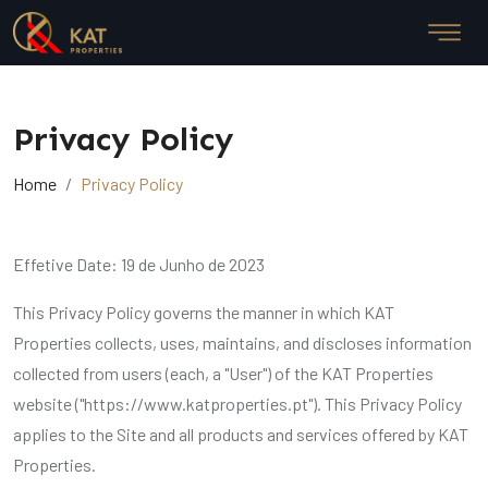
Privacy Policy
Home
Privacy Policy
Effetive Date: 19 de Junho de 2023
This Privacy Policy governs the manner in which KAT
Properties collects, uses, maintains, and discloses information
collected from users (each, a "User") of the KAT Properties
website ("https://www.katproperties.pt"). This Privacy Policy
applies to the Site and all products and services offered by KAT
Properties.