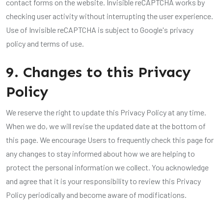
contact forms on the website. Invisible reCAPTCHA works by
checking user activity without interrupting the user experience.
Use of Invisible reCAPTCHA is subject to Google's privacy
policy and terms of use.
9. Changes to this Privacy
Policy
We reserve the right to update this Privacy Policy at any time.
When we do, we will revise the updated date at the bottom of
this page. We encourage Users to frequently check this page for
any changes to stay informed about how we are helping to
protect the personal information we collect. You acknowledge
and agree that it is your responsibility to review this Privacy
Policy periodically and become aware of modifications.