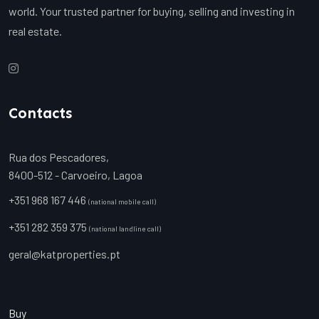
world. Your trusted partner for buying, selling and investing in
real estate.
Contacts
Rua dos Pescadores,
8400-512 - Carvoeiro, Lagoa
+351 968 167 446
(national mobile call)
+351 282 359 375
(national landline call)
geral@katproperties.pt
Buy