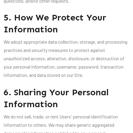
questions, and/or other requests.
5. How We Protect Your
Information
We adopt appropriate data collection, storage, and processing
practices and security measures to protect against
unauthorized access, alteration, disclosure, or destruction of
your personal information, username, password, transaction
information, and data stored on our Site.
6. Sharing Your Personal
Information
We do not sell, trade, or rent Users' personal identification
information to others. We may share generic aggregated