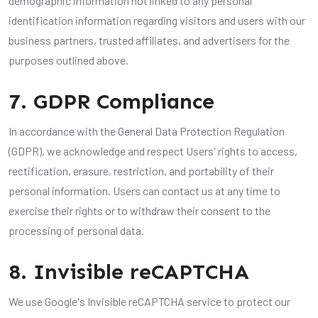
demographic information not linked to any personal
identification information regarding visitors and users with our
business partners, trusted affiliates, and advertisers for the
purposes outlined above.
7. GDPR Compliance
In accordance with the General Data Protection Regulation
(GDPR), we acknowledge and respect Users' rights to access,
rectification, erasure, restriction, and portability of their
personal information. Users can contact us at any time to
exercise their rights or to withdraw their consent to the
processing of personal data.
8. Invisible reCAPTCHA
We use Google's Invisible reCAPTCHA service to protect our