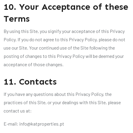
10. Your Acceptance of these
Terms
By using this Site, you signify your acceptance of this Privacy
Policy. If you do not agree to this Privacy Policy, please do not
use our Site. Your continued use of the Site following the
posting of changes to this Privacy Policy will be deemed your
acceptance of those changes.
11. Contacts
If you have any questions about this Privacy Policy, the
practices of this Site, or your dealings with this Site, please
contact us at:
E-mail:
info@katproperties.pt