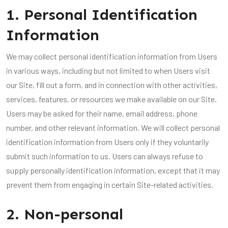
1. Personal Identification
Information
We may collect personal identification information from Users
in various ways, including but not limited to when Users visit
our Site, fill out a form, and in connection with other activities,
services, features, or resources we make available on our Site.
Users may be asked for their name, email address, phone
number, and other relevant information. We will collect personal
identification information from Users only if they voluntarily
submit such information to us. Users can always refuse to
supply personally identification information, except that it may
prevent them from engaging in certain Site-related activities.
2. Non-personal