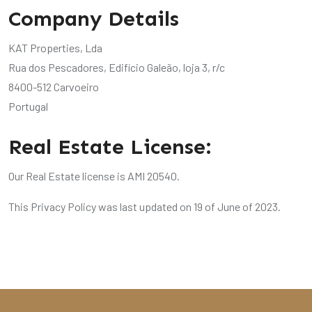
Company Details
KAT Properties, Lda
Rua dos Pescadores, Edifício Galeão, loja 3, r/c
8400-512 Carvoeiro
Portugal
Real Estate License:
Our Real Estate license is AMI 20540.
This Privacy Policy was last updated on 19 of June of 2023.