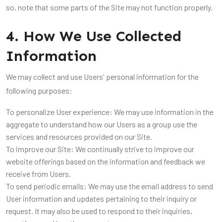
so, note that some parts of the Site may not function properly.
4. How We Use Collected
Information
We may collect and use Users' personal information for the
following purposes:
To personalize User experience: We may use information in the
aggregate to understand how our Users as a group use the
services and resources provided on our Site.
To improve our Site: We continually strive to improve our
website offerings based on the information and feedback we
receive from Users.
To send periodic emails: We may use the email address to send
User information and updates pertaining to their inquiry or
request. It may also be used to respond to their inquiries,