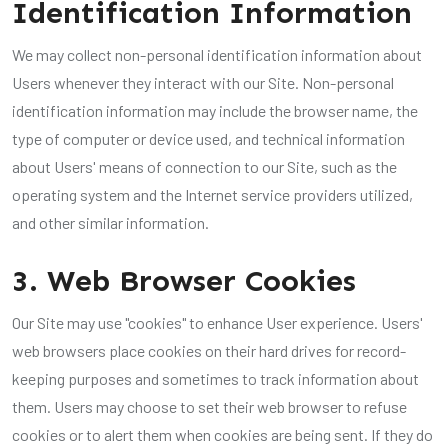
Identification Information
We may collect non-personal identification information about
Users whenever they interact with our Site. Non-personal
identification information may include the browser name, the
type of computer or device used, and technical information
about Users' means of connection to our Site, such as the
operating system and the Internet service providers utilized,
and other similar information.
3. Web Browser Cookies
Our Site may use "cookies" to enhance User experience. Users'
web browsers place cookies on their hard drives for record-
keeping purposes and sometimes to track information about
them. Users may choose to set their web browser to refuse
cookies or to alert them when cookies are being sent. If they do